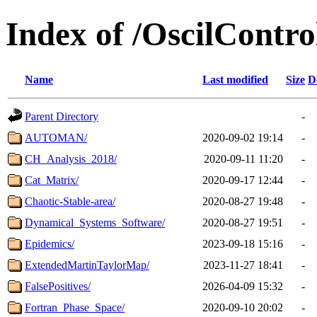
Index of /OscilContr
Name
Last modified
Size
D
Parent Directory
-
AUTOMAN/
2020-09-02 19:14
-
CH_Analysis_2018/
2020-09-11 11:20
-
Cat_Matrix/
2020-09-17 12:44
-
Chaotic-Stable-area/
2020-08-27 19:48
-
Dynamical_Systems_Software/
2020-08-27 19:51
-
Epidemics/
2023-09-18 15:16
-
ExtendedMartinTaylorMap/
2023-11-27 18:41
-
FalsePositives/
2026-04-09 15:32
-
Fortran_Phase_Space/
2020-09-10 20:02
-