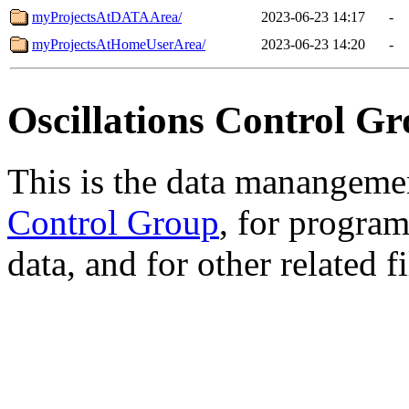
myProjectsAtDATAArea/
2023-06-23 14:17
-
myProjectsAtHomeUserArea/
2023-06-23 14:20
-
Oscillations Control Gr
This is the data manangemen
Control Group
, for progra
data, and for other related fi