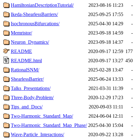
HamiltonianDescriptionTutorial/
2023-08-16 11:23
-
Ikeda-ShearlessBarriers/
2025-09-25 17:55
-
IsochronousBifurcations/
2025-04-30 14:29
-
Memristor/
2023-09-18 14:59
-
Neuron_Dynamics/
2023-09-18 14:37
-
README
2020-09-17 12:59
177
README.html
2020-09-17 13:27
450
RationalSNM/
2025-02-28 13:47
-
ShearlessBarrier/
2025-06-24 13:33
-
Talks_Presentations/
2021-03-31 11:39
-
Three-Body-Problem/
2020-12-29 17:23
-
Tips_and_Docs/
2020-09-03 11:11
-
Two-Harmonic_Standard_Map/
2024-06-04 12:11
-
Two-Harmonic_Standard_Map_Phase/
2025-04-30 15:04
-
Wave-Particle_Interactions/
2020-09-22 13:28
-